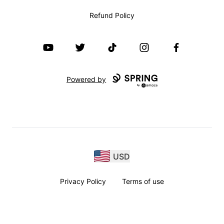
Refund Policy
YouTube
Twitter
TikTok
Instagram
Facebook
Powered by
USD
Privacy Policy
Terms of use