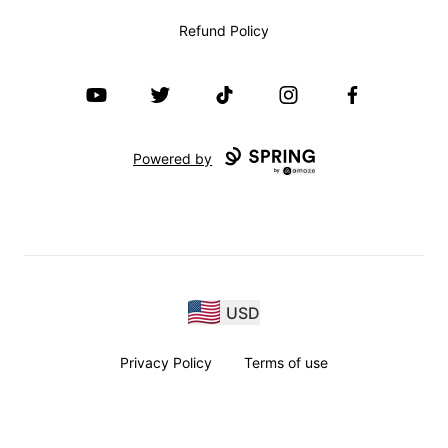
Refund Policy
YouTube
Twitter
TikTok
Instagram
Facebook
Powered by
USD
Privacy Policy
Terms of use