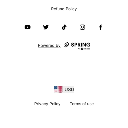
Refund Policy
YouTube
Twitter
TikTok
Instagram
Facebook
Powered by
USD
Privacy Policy
Terms of use