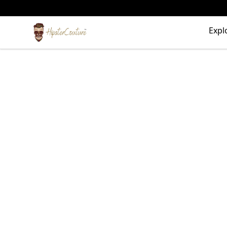
HipsterCouture.com
Expl