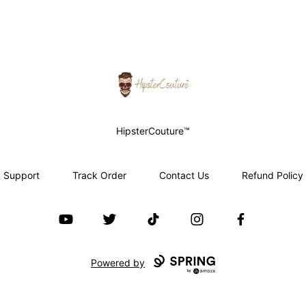
HipsterCouture.com
HipsterCouture™
Support
Track Order
Contact Us
Refund Policy
YouTube
Twitter
TikTok
Instagram
Facebook
Powered by