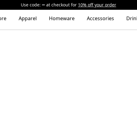
Use code:
at checkout
for
10% off your order
ore
Apparel
Homeware
Accessories
Dri