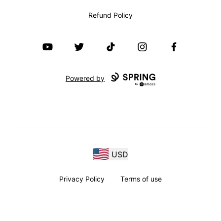
Refund Policy
YouTube
Twitter
TikTok
Instagram
Facebook
Powered by
USD
Privacy Policy
Terms of use