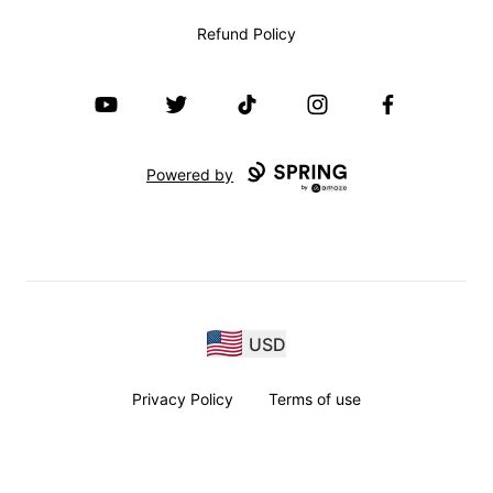
Refund Policy
YouTube
Twitter
TikTok
Instagram
Facebook
Powered by
USD
Privacy Policy
Terms of use