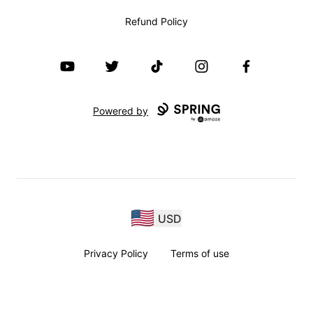
Refund Policy
YouTube
Twitter
TikTok
Instagram
Facebook
Powered by
USD
Privacy Policy
Terms of use